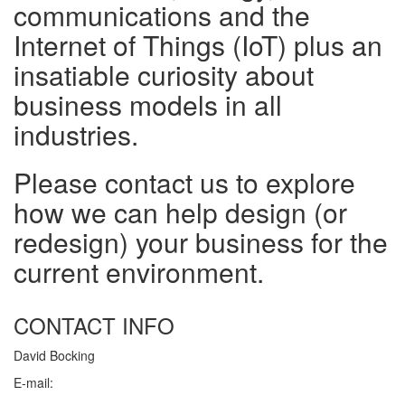
communications and the
Internet of Things (IoT) plus an
insatiable curiosity about
business models in all
industries.
Please contact us to explore
how we can help design (or
redesign) your business for the
current environment.
CONTACT INFO
David Bocking
E-mail: