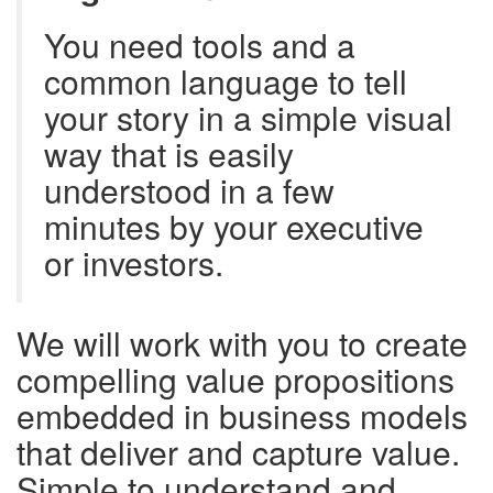
You need tools and a
common language to tell
your story in a simple visual
way that is easily
understood in a few
minutes by your executive
or investors.
We will work with you to create
compelling value propositions
embedded in business models
that deliver and capture value.
Simple to understand and