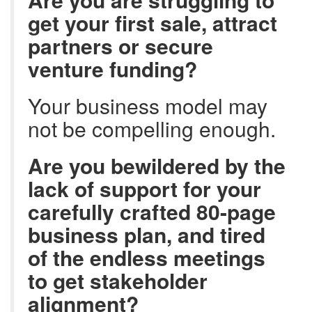
get your first sale, attract
partners or secure
venture funding?
Your business model may
not be compelling enough.
Are you bewildered by the
lack of support for your
carefully crafted 80-page
business plan, and tired
of the endless meetings
to get stakeholder
alignment?