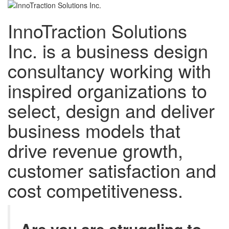
InnoTraction Solutions
Inc. is a business design
consultancy working with
inspired organizations to
select, design and deliver
business models that
drive revenue growth,
customer satisfaction and
cost competitiveness.
Are you are struggling to