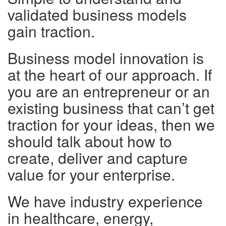
validated business models
gain traction.
Business model innovation is
at the heart of our approach. If
you are an entrepreneur or an
existing business that can’t get
traction for your ideas, then we
should talk about how to
create, deliver and capture
value for your enterprise.
We have industry experience
in healthcare, energy,